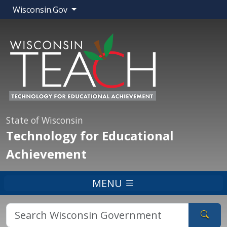
Wisconsin.Gov
State of Wisconsin
Technology for Educational
Achievement
MENU
Sear