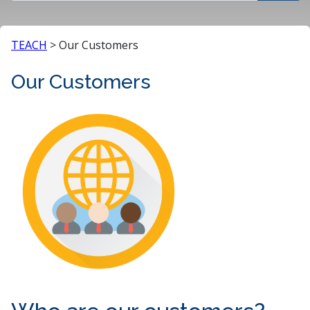
TEACH
>
Our Customers
Our Customers